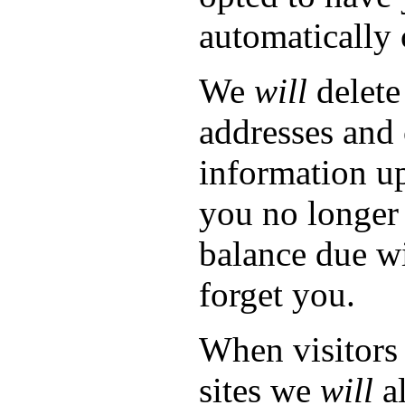
automatically 
We
will
delete
addresses and 
information up
you no longer 
balance due wi
forget you.
When visitors
sites we
will
al