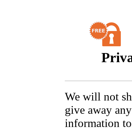
Priv
We will not sha
give away any
information to