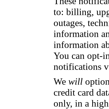
These notifica
to: billing, up
outages, techn
information a
information ab
You can opt-in
notifications 
We
will
option
credit card dat
only, in a hig