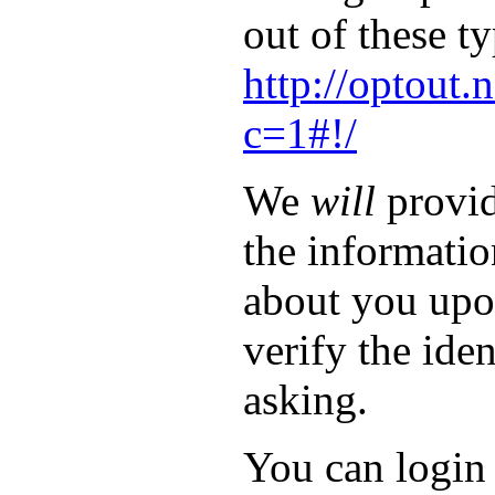
out of these ty
http://optout.
c=1#!/
We
will
provid
the informati
about you upo
verify the iden
asking.
You can login