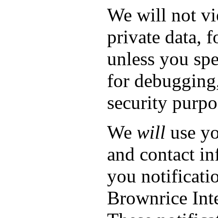
We will not v
private data, f
unless you spe
for debugging,
security purpo
We
will
use yo
and contact in
you notificati
Brownrice Inte