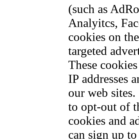
(such as AdRo
Analyitcs, Fac
cookies on the
targeted adver
These cookies 
IP addresses 
our web sites.
to opt-out of t
cookies and a
can sign up to