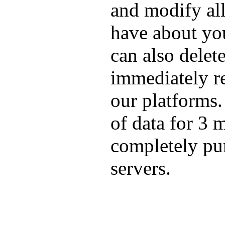
and modify all
have about yo
can also delete
immediately re
our platforms
of data for 3 m
completely pu
servers.