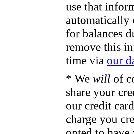
use that infor
automatically 
for balances d
remove this in
time via
our d
* We
will
of c
share your cre
our credit ca
charge you cre
opted to have 